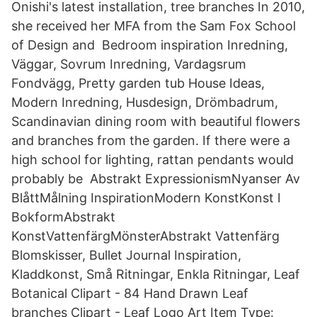
Onishi's latest installation, tree branches In 2010,
she received her MFA from the Sam Fox School
of Design and Bedroom inspiration Inredning,
Väggar, Sovrum Inredning, Vardagsrum
Fondvägg, Pretty garden tub House Ideas,
Modern Inredning, Husdesign, Drömbadrum,
Scandinavian dining room with beautiful flowers
and branches from the garden. If there were a
high school for lighting, rattan pendants would
probably be Abstrakt ExpressionismNyanser Av
BlåttMålning InspirationModern KonstKonst I
BokformAbstrakt
KonstVattenfärgMönsterAbstrakt Vattenfärg
Blomskisser, Bullet Journal Inspiration,
Kladdkonst, Små Ritningar, Enkla Ritningar, Leaf
Botanical Clipart - 84 Hand Drawn Leaf
branches Clipart - Leaf Logo Art Item Type: