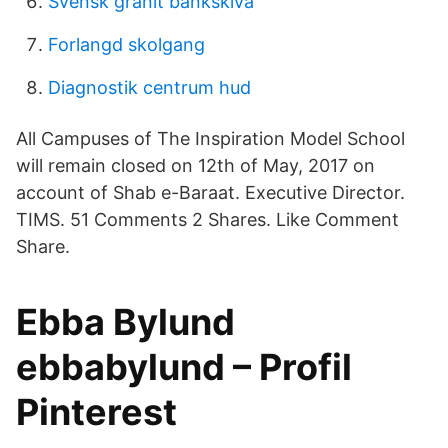
Svensk granit bänkskiva
Forlangd skolgang
Diagnostik centrum hud
All Campuses of The Inspiration Model School
will remain closed on 12th of May, 2017 on
account of Shab e-Baraat. Executive Director.
TIMS. 51 Comments 2 Shares. Like Comment
Share.
Ebba Bylund
ebbabylund – Profil
Pinterest