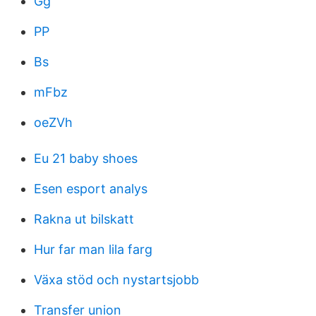
Gg
PP
Bs
mFbz
oeZVh
Eu 21 baby shoes
Esen esport analys
Rakna ut bilskatt
Hur far man lila farg
Växa stöd och nystartsjobb
Transfer union