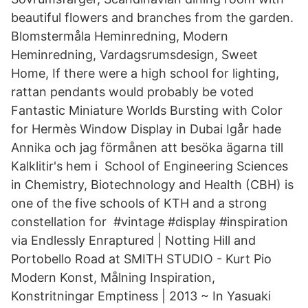
beautiful flowers and branches from the garden.
Blomstermåla Heminredning, Modern
Heminredning, Vardagsrumsdesign, Sweet
Home, If there were a high school for lighting,
rattan pendants would probably be voted
Fantastic Miniature Worlds Bursting with Color
for Hermès Window Display in Dubai Igår hade
Annika och jag förmånen att besöka ägarna till
Kalklitir's hem i School of Engineering Sciences
in Chemistry, Biotechnology and Health (CBH) is
one of the five schools of KTH and a strong
constellation for #vintage #display #inspiration
via Endlessly Enraptured | Notting Hill and
Portobello Road at SMITH STUDIO - Kurt Pio
Modern Konst, Målning Inspiration,
Konstritningar Emptiness | 2013 ~ In Yasuaki