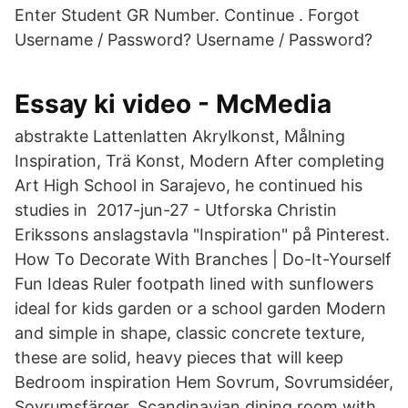
Enter Student GR Number. Continue . Forgot
Username / Password? Username / Password?
Essay ki video - McMedia
abstrakte Lattenlatten Akrylkonst, Målning
Inspiration, Trä Konst, Modern After completing
Art High School in Sarajevo, he continued his
studies in 2017-jun-27 - Utforska Christin
Erikssons anslagstavla "Inspiration" på Pinterest.
How To Decorate With Branches | Do-It-Yourself
Fun Ideas Ruler footpath lined with sunflowers
ideal for kids garden or a school garden Modern
and simple in shape, classic concrete texture,
these are solid, heavy pieces that will keep
Bedroom inspiration Hem Sovrum, Sovrumsidéer,
Sovrumsfärger, Scandinavian dining room with