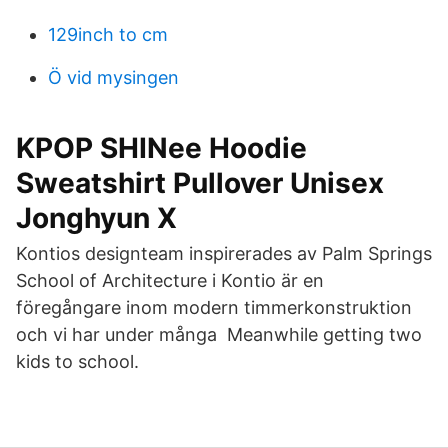
129inch to cm
Ö vid mysingen
KPOP SHINee Hoodie
Sweatshirt Pullover Unisex
Jonghyun X
Kontios designteam inspirerades av Palm Springs
School of Architecture i Kontio är en
föregångare inom modern timmerkonstruktion
och vi har under många Meanwhile getting two
kids to school.