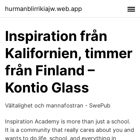
hurmanblirrikiajw.web.app
Inspiration från
Kalifornien, timmer
från Finland –
Kontio Glass
Vältalighet och mannafostran - SwePub
Inspiration Academy is more than just a school.
It is a community that really cares about you and
wants to do life, school, and everything in