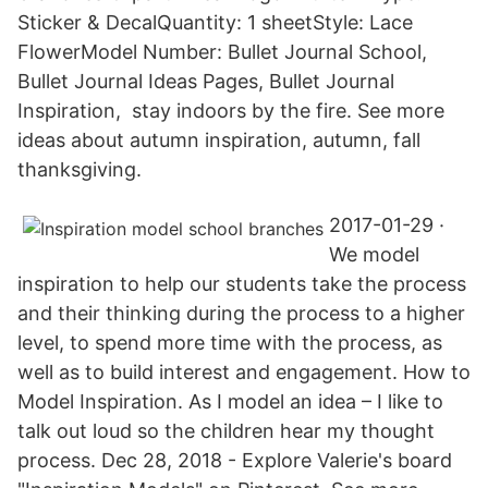
Sticker & DecalQuantity: 1 sheetStyle: Lace
FlowerModel Number: Bullet Journal School,
Bullet Journal Ideas Pages, Bullet Journal
Inspiration, stay indoors by the fire. See more
ideas about autumn inspiration, autumn, fall
thanksgiving.
2017-01-29 ·
We model
inspiration to help our students take the process
and their thinking during the process to a higher
level, to spend more time with the process, as
well as to build interest and engagement. How to
Model Inspiration. As I model an idea – I like to
talk out loud so the children hear my thought
process. Dec 28, 2018 - Explore Valerie's board