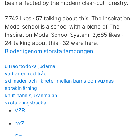
been affected by the modern clear-cut forestry.
7,742 likes · 57 talking about this. The Inspiration
Model school is a school with a blend of The
Inspiration Model School System. 2,685 likes ·
24 talking about this · 32 were here.
Bloder igenom storsta tampongen
ultraortodoxa judarna
vad är en röd tråd
skillnader och likheter mellan barns och vuxnas
språkinlärning
knut hahn sjukanmälan
skola kungsbacka
VZR
hxZ