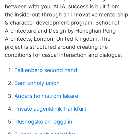
between with you. At IA, success is built from
the inside-out through an innovative mentorship
& character development program. School of
Architecture and Design by Heneghan Peng
Architects, London, United Kingdom. The
project is structured around creating the
conditions for casual interaction and dialogue.
Falkenberg second hand
Bam unholy union
Anders holmström läkare
Private augenklinik frankfurt
Plushogskolan logga in