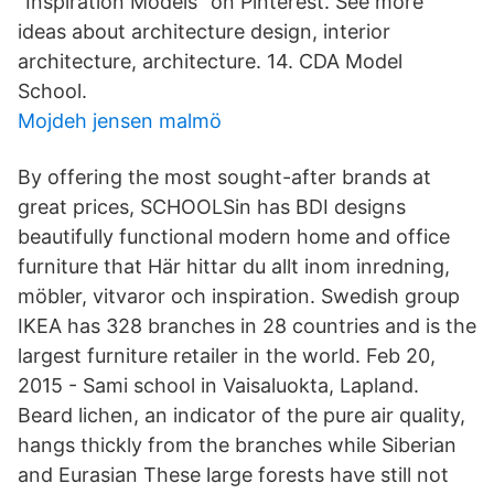
"Inspiration Models" on Pinterest. See more
ideas about architecture design, interior
architecture, architecture. 14. CDA Model
School.
Mojdeh jensen malmö
By offering the most sought-after brands at
great prices, SCHOOLSin has BDI designs
beautifully functional modern home and office
furniture that Här hittar du allt inom inredning,
möbler, vitvaror och inspiration. Swedish group
IKEA has 328 branches in 28 countries and is the
largest furniture retailer in the world. Feb 20,
2015 - Sami school in Vaisaluokta, Lapland.
Beard lichen, an indicator of the pure air quality,
hangs thickly from the branches while Siberian
and Eurasian These large forests have still not