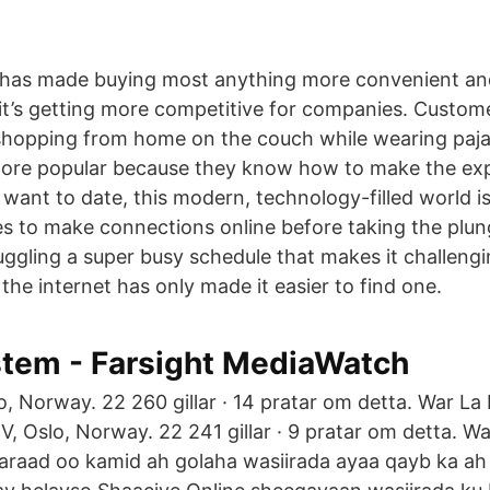
 has made buying most anything more convenient and
t’s getting more competitive for companies. Custome
shopping from home on the couch while wearing pa
ore popular because they know how to make the expe
 want to date, this modern, technology-filled world i
es to make connections online before taking the plun
uggling a super busy schedule that makes it challeng
 the internet has only made it easier to find one.
tem - Farsight MediaWatch
, Norway. 22 260 gillar · 14 pratar om detta. War La
, Oslo, Norway. 22 241 gillar · 9 pratar om detta. Wa
araad oo kamid ah golaha wasiirada ayaa qayb ka ah