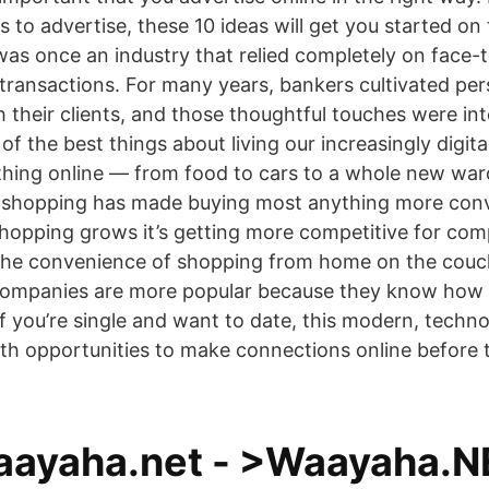
s to advertise, these 10 ideas will get you started on
as once an industry that relied completely on face-
 transactions. For many years, bankers cultivated per
h their clients, and those thoughtful touches were int
f the best things about living our increasingly digital
hing online — from food to cars to a whole new ward
e shopping has made buying most anything more con
shopping grows it’s getting more competitive for com
the convenience of shopping from home on the couc
ompanies are more popular because they know how 
f you’re single and want to date, this modern, techno
ith opportunities to make connections online before 
ayaha.net - >Waayaha.N