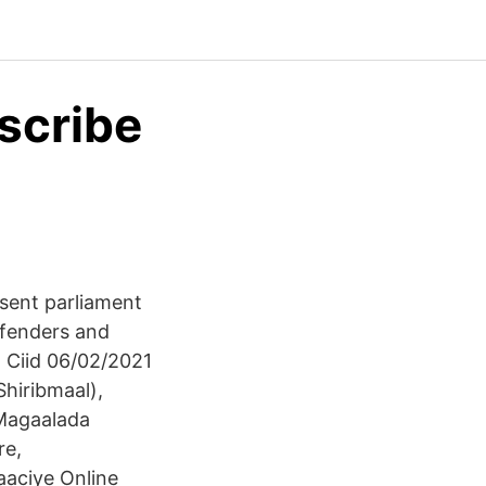
scribe
sent parliament
ffenders and
Ciid 06/02/2021
hiribmaal),
 Magaalada
re,
aciye Online