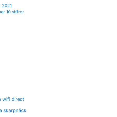
r 2021
r 10 siffror
wifi direct
a skarpnäck