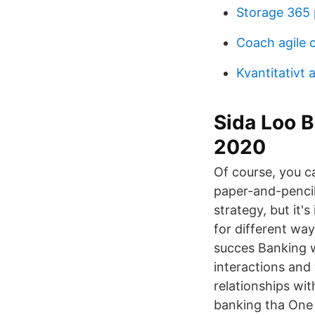
Storage 365 
Coach agile c
Kvantitativt 
Sida Loo 
2020
Of course, you c
paper-and-pencil
strategy, but it'
for different way
succes Banking w
interactions and
relationships wit
banking tha One o