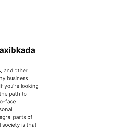
saxibkada
s, and other
any business
If you're looking
 the path to
to-face
sonal
egral parts of
 society is that