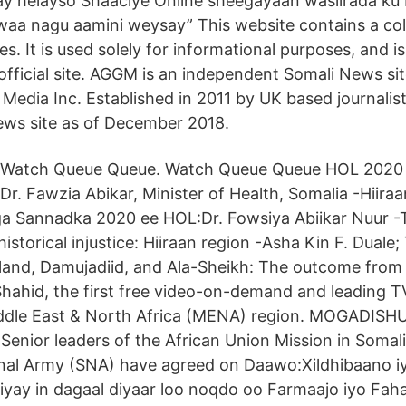
y helayso Shaaciye Online sheegayaan wasiirada ku 
aa nagu aamini weysay” This website contains a col
. It is used solely for informational purposes, and is
official site. AGGM is an independent Somali News s
Media Inc. Established in 2011 by UK based journalis
ews site as of December 2018.
Watch Queue Queue. Watch Queue Queue HOL 2020 P
Dr. Fawzia Abikar, Minister of Health, Somalia -Hiira
iga Sannadka 2020 ee HOL:Dr. Fowsiya Abiikar Nuur -T
istorical injustice: Hiiraan region -Asha Kin F. Duale; 
tland, Damujadiid, and Ala-Sheikh: The outcome fro
ahid, the first free video-on-demand and leading T
iddle East & North Africa (MENA) region. MOGADISHU,
Senior leaders of the African Union Mission in Soma
onal Army (SNA) have agreed on Daawo:Xildhibaano 
yay in dagaal diyaar loo noqdo oo Farmaajo iyo Fah