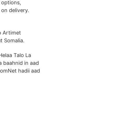
 options,
 on delivery.
o Artimet
t Somalia.
Helaa Talo La
 baahnid in aad
 SomNet hadii aad