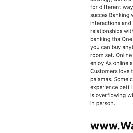
for different way
succes Banking w
interactions and
relationships wit
banking tha One o
you can buy anyt
room set. Onlin
enjoy As online 
Customers love 
pajamas. Some c
experience bett I
is overflowing w
in person.
www.Wa