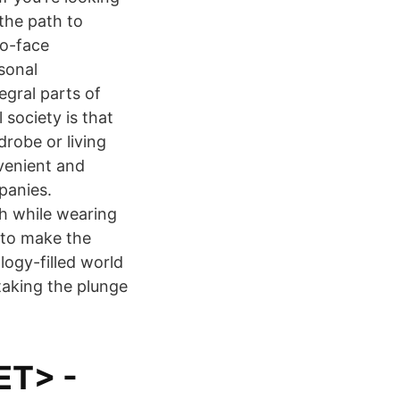
 the path to
to-face
sonal
egral parts of
 society is that
robe or living
venient and
panies.
h while wearing
to make the
logy-filled world
taking the plunge
ET> -