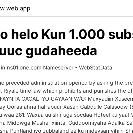
ajw.web.app
oo helo Kun 1.000 sub
buuc gudaheeda
 in ns01.one.com Nameserver - WebStatData
he preceded administration opened by asking the pre
e, Riyale time law which prohibits and punishes the o
RFAYNTA GACAL IYO GAYAAN W/Q: Muxyadiin Xuseen 
ay Qoraa ahna hal-abuur Xasan Cabdulle Calasoow (S
 waa 281. Waxaa uu shir uga socdaa Hoteel ku yaal
a Midowga Musharixiinta, Guddoomiyaha Aqalka Sa
a Puntland iyo Jubbaland ee ku mideysan yihiin Sha