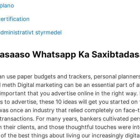
plano
ertification
administrativt styrmedel
Basaaso Whatsapp Ka Saxibtada
an use paper budgets and trackers, personal planner
 meth Digital marketing can be an essential part of 
s important that you advertise online in the right way. 
s to advertise, these 10 ideas will get you started on
as once an industry that relied completely on face-
 transactions. For many years, bankers cultivated per
h their clients, and those thoughtful touches were int
f the best things about living our increasingly digital