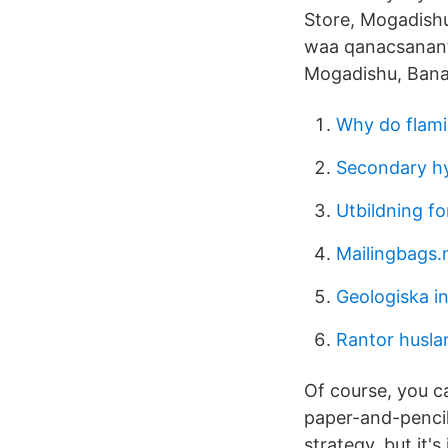
Store, Mogadishu,
waa qanacsanant
Mogadishu, Banadi
Why do flami
Secondary hyp
Utbildning fo
Mailingbags
Geologiska i
Rantor husla
Of course, you c
paper-and-pencil
strategy, but it'