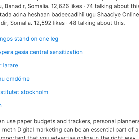
 Banadir, Somalia. 12,626 likes · 74 talking about th
ada adna heshaan badeecadihii ugu Shaaciye Online
r, Somalia. 12,592 likes · 48 talking about this.
ngos stand on one leg
eralgesia central sensitization
r larare
.nu omdöme
nstitutet stockholm
n
an use paper budgets and trackers, personal planner
 meth Digital marketing can be an essential part of 
s important that you advertise online in the right way. 