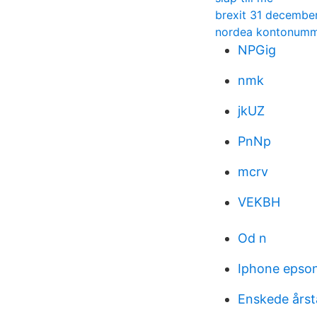
brexit 31 decembe
nordea kontonumme
NPGig
nmk
jkUZ
PnNp
mcrv
VEKBH
Od n
Iphone epson 
Enskede årst