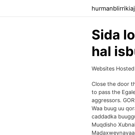
hurmanblirriki
Sida l
hal is
Websites Hosted
Close the door t
to pass the Egal
aggressors. GO
Waa buug uu qor
caddadka buuggu
Muqdisho Xubnah
Madaxweynayaash