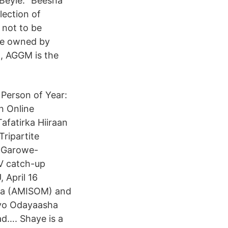
Beyle: “Beesha
lection of
 not to be
ite owned by
t, AGGM is the
erson of Year:
an Online
afatirka Hiiraan
Tripartite
m Garowe-
V catch-up
 April 16
lia (AMISOM) and
iyo Odayaasha
ad…. Shaye is a