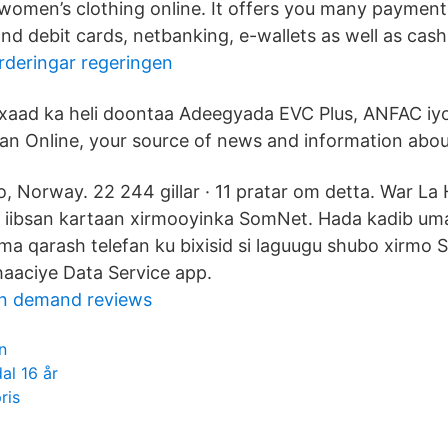
 women’s clothing online. It offers you many payment
and debit cards, netbanking, e-wallets as well as cash
rderingar regeringen
xaad ka heli doontaa Adeegyada EVC Plus, ANFAC iy
an Online, your source of news and information abou
, Norway. 22 244 gillar · 11 pratar om detta. War La 
 iibsan kartaan xirmooyinka SomNet. Hada kadib uma
ama qarash telefan ku bixisid si laguugu shubo xirmo
aaciye Data Service app.
n demand reviews
n
l 16 år
ris