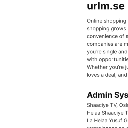
urlm.se
Online shopping
shopping grows i
convenience of 
companies are m
you’re single and
with opportuniti
Whether you’re j
loves a deal, and
Admin Sys
Shaaciye TV, Oslo
Helaa Shaaciye TV
La Helaa Yusuf G