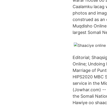
warar hoose oo a
Caalamku lacag w
photos and images
construed as an 
Muqdisho Online 
largest Somali N
Editorial; Shaqs
Online; Undoing h
Marriage of Pun
HIPS2020 MBC Sh
service in the M
(Jowhar.com) -- 
the Somali Nati
Hawiye oo shaaci