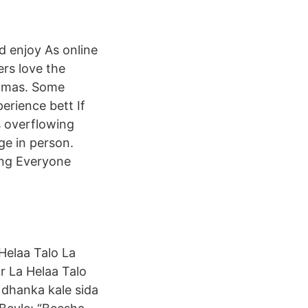
 enjoy As online
rs love the
jamas. Some
rience bett If
s overflowing
ge in person.
ing Everyone
 Helaa Talo La
r La Helaa Talo
 dhanka kale sida