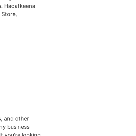
is. Hadafkeena
 Store,
s, and other
any business
If you're looking