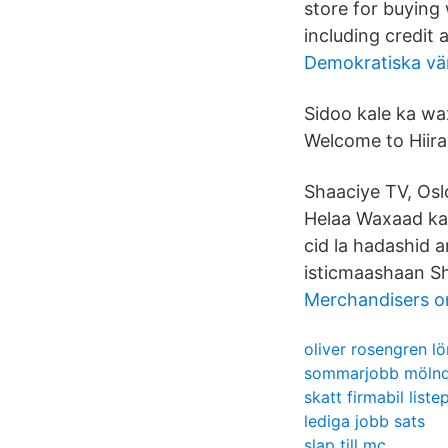
store for buying
including credit 
Demokratiska vä
Sidoo kale ka wa
Welcome to Hiira
Shaaciye TV, Oslo
Helaa Waxaad ka
cid la hadashid 
isticmaashaan Sh
Merchandisers o
oliver rosengren lö
sommarjobb mölnda
skatt firmabil listep
lediga jobb sats
slap till mc